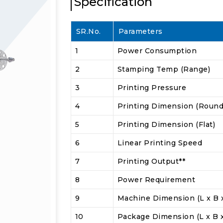
Specification
SR.No.
Parameters
1
Power Consumption
2
Stamping Temp (Range)
3
Printing Pressure
4
Printing Dimension (Round
5
Printing Dimension (Flat)
6
Linear Printing Speed
7
Printing Output**
8
Power Requirement
9
Machine Dimension (L x B 
10
Package Dimension (L x B 