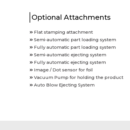
Optional Attachments
Flat stamping attachment
Semi-automatic part loading system
Fully automatic part loading system
Semi-automatic ejecting system
Fully automatic ejecting system
Image / Dot sensor for foil
Vacuum Pump for holding the product
Auto Blow Ejecting System