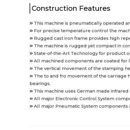
Construction Features
This machine is pneumatically operated a
For precise temperature control the machi
Rugged cast iron frame provides high repea
The machine is rugged yet compact in con
State-of-the-Art Technology for product o
All machined components are coated for l
The vertical movement of the stamping he
The to and fro movement of the carriage h
bearings.
This machine uses German made infrared ce
All major Electronic Control System compo
All major Pneumatic System components are