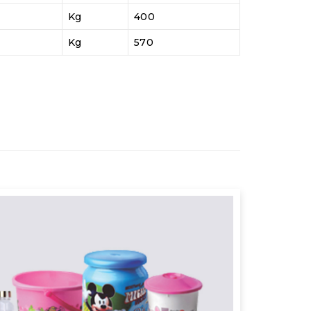
Kg
400
Kg
570