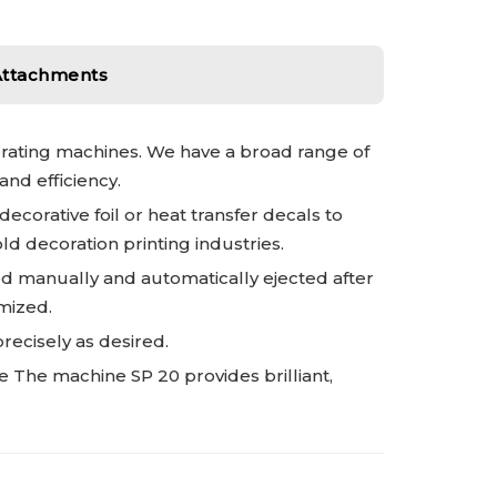
Attachments
orating machines. We have a broad range of
nd efficiency.
corative foil or heat transfer decals to
ld decoration printing industries.
ed manually and automatically ejected after
imized.
recisely as desired.
e The machine SP 20 provides brilliant,