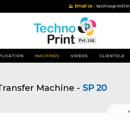
Email Us :
technoprint1i
PLICATION
MACHINES
VIDEOS
CLIENTELE
Transfer Machine -
SP 20