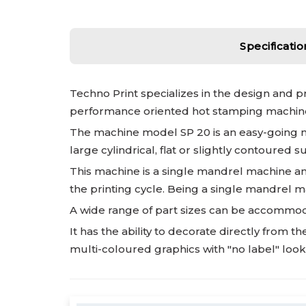
Specificatio
Techno Print specializes in the design and 
performance oriented hot stamping machines
The machine model SP 20 is an easy-going mac
large cylindrical, flat or slightly contoured
This machine is a single mandrel machine an
the printing cycle. Being a single mandrel ma
A wide range of part sizes can be accommoda
It has the ability to decorate directly from
multi-coloured graphics with "no label" look