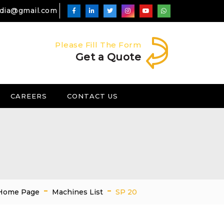
ndia@gmail.com
Please Fill The Form
Get a Quote
CAREERS
CONTACT US
-
-
Home Page
Machines List
SP 20