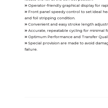
Operator-friendly graphical display for ra
Front panel speedy control to set ideal h
and foil stripping condition.
Convenient and easy stroke length adjustm
Accurate, repeatable cycling for minimal fo
Optimum Performance and Transfer Quality
Special provision are made to avoid damage
failure.