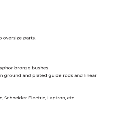
 oversize parts.
osphor bronze bushes.
ion ground and plated guide rods and linear
Schneider Electric, Laptron, etc.