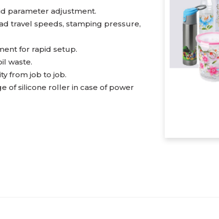
pid parameter adjustment.
ead travel speeds, stamping pressure,
ent for rapid setup.
il waste.
 from job to job.
 of silicone roller in case of power