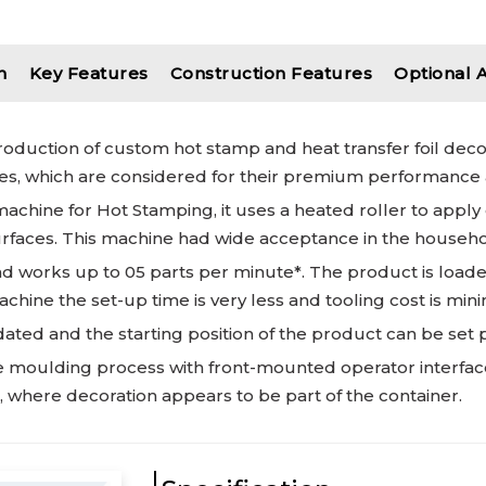
n
Key Features
Construction Features
Optional 
production of custom hot stamp and heat transfer foil dec
, which are considered for their premium performance a
hine for Hot Stamping, it uses a heated roller to apply de
 surfaces. This machine had wide acceptance in the househo
d works up to 05 parts per minute*. The product is load
chine the set-up time is very less and tooling cost is min
ted and the starting position of the product can be set p
 the moulding process with front-mounted operator interfac
, where decoration appears to be part of the container.