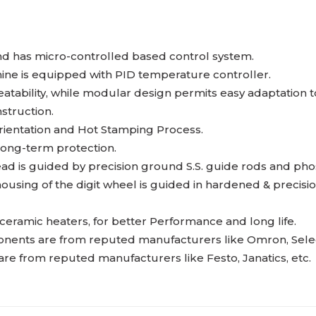
nd has micro-controlled based control system.
ne is equipped with PID temperature controller.
tability, while modular design permits easy adaptation to
struction.
rientation and Hot Stamping Process.
ong-term protection.
ad is guided by precision ground S.S. guide rods and ph
ousing of the digit wheel is guided in hardened & precis
ramic heaters, for better Performance and long life.
nents are from reputed manufacturers like Omron, Selec, 
 from reputed manufacturers like Festo, Janatics, etc.