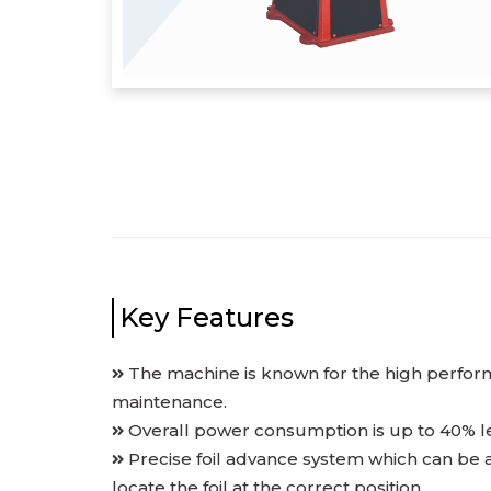
Key Features
The machine is known for the high perfor
maintenance.
Overall power consumption is up to 40% le
Precise foil advance system which can be 
locate the foil at the correct position.