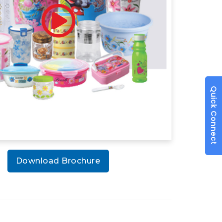
Quick Connect
Download Brochure