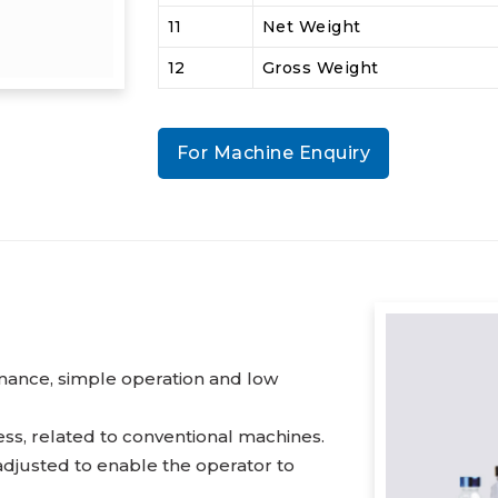
11
Net Weight
12
Gross Weight
For Machine Enquiry
mance, simple operation and low
ss, related to conventional machines.
adjusted to enable the operator to