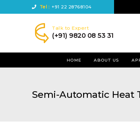
Tel :
+91 22 28768104
Talk to Expert
(+91) 9820 08 53 31
HOME
ABOUT US
AP
Semi-Automatic Heat 