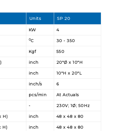
Units
SP 20
KW
4
0
C
30 - 350
Kgf
550
)
inch
20"Ø x 10"H
inch
10"H x 20"L
inch/s
6
pcs/min
At Actuals
-
230V; 1Ø; 50Hz
x H)
inch
48 x 48 x 80
x H)
inch
48 x 48 x 80