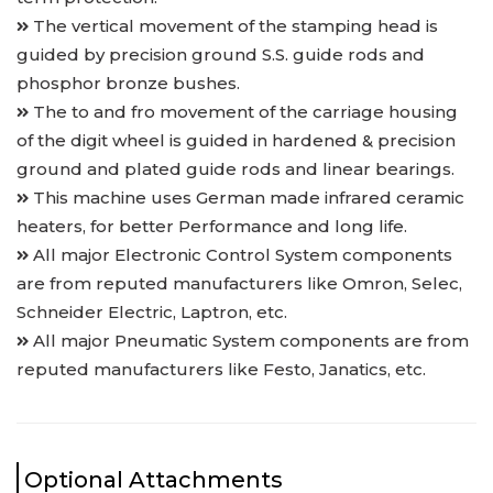
The vertical movement of the stamping head is
guided by precision ground S.S. guide rods and
phosphor bronze bushes.
The to and fro movement of the carriage housing
of the digit wheel is guided in hardened & precision
ground and plated guide rods and linear bearings.
This machine uses German made infrared ceramic
heaters, for better Performance and long life.
All major Electronic Control System components
are from reputed manufacturers like Omron, Selec,
Schneider Electric, Laptron, etc.
All major Pneumatic System components are from
reputed manufacturers like Festo, Janatics, etc.
Optional Attachments