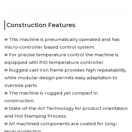
Construction Features
This machine is pneumatically operated and has
micro-controller based control system.
For precise temperature control the machine is
equipped with PID temperature controller.
Rugged cast iron frame provides high repeatability,
while modular design permits easy adaptation to
oversize parts.
The machine is rugged yet compact in
construction.
State-of-the-Art Technology for product orientation
and Hot Stamping Process.
All machined components are coated for long-
term protection.