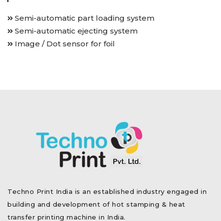
Semi-automatic part loading system
Semi-automatic ejecting system
Image / Dot sensor for foil
Techno Print India is an established industry engaged in
building and development of hot stamping & heat
transfer printing machine in India.