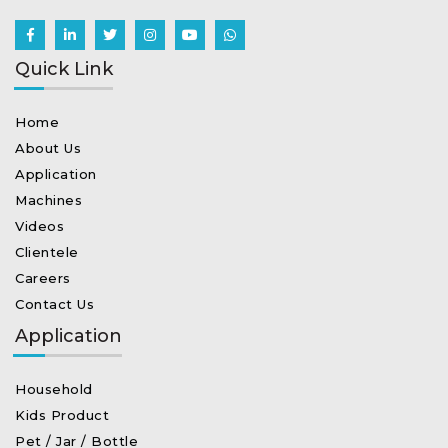
Quick Link
Home
About Us
Application
Machines
Videos
Clientele
Careers
Contact Us
Application
Household
Kids Product
Pet / Jar / Bottle