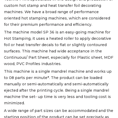
custom hot stamp and heat transfer foil decorating
machines. We have a broad range of performance
oriented hot stamping machines, which are considered
for their premium performance and efficiency.
The machine model SP 36 is an easy-going machine for
Hot Stamping, it uses a heated roller to apply decorative
foil or heat transfer decals to flat or slightly contoured
surfaces. This machine had wide acceptance in the
Continuous/ Part Sheet, especially for Plastic sheet, MDF
wood, PVC Profiles industries.
This machine is a single mandrel machine and works up
to 08 parts per minute*. The product can be loaded
manually or semi-automatically and semi-automatically
ejected after the printing cycle. Being a single mandrel
machine the set- up time is very less and tooling cost is
minimized.
A wide range of part sizes can be accommodated and the
starting position of the product can be set precisely as