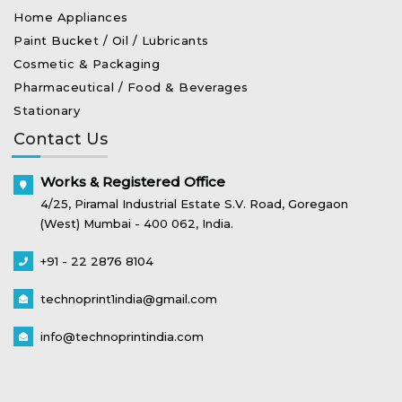
Home Appliances
Paint Bucket / Oil / Lubricants
Cosmetic & Packaging
Pharmaceutical / Food & Beverages
Stationary
Contact Us
Works & Registered Office
4/25, Piramal Industrial Estate S.V. Road, Goregaon
(West) Mumbai - 400 062, India.
+91 - 22 2876 8104
technoprint1india@gmail.com
info@technoprintindia.com