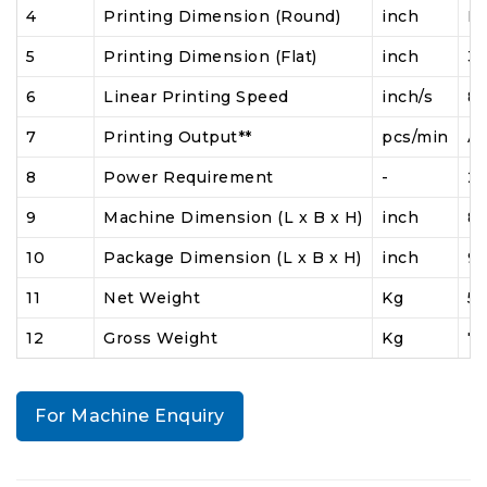
4
Printing Dimension (Round)
inch
N
5
Printing Dimension (Flat)
inch
36
6
Linear Printing Speed
inch/s
8
7
Printing Output**
pcs/min
At
8
Power Requirement
-
23
9
Machine Dimension (L x B x H)
inch
84
10
Package Dimension (L x B x H)
inch
90
11
Net Weight
Kg
5
12
Gross Weight
Kg
7
For Machine Enquiry