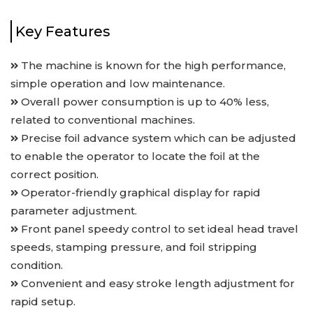
Key Features
The machine is known for the high performance,
simple operation and low maintenance.
Overall power consumption is up to 40% less,
related to conventional machines.
Precise foil advance system which can be adjusted
to enable the operator to locate the foil at the
correct position.
Operator-friendly graphical display for rapid
parameter adjustment.
Front panel speedy control to set ideal head travel
speeds, stamping pressure, and foil stripping
condition.
Convenient and easy stroke length adjustment for
rapid setup.