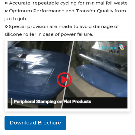
Accurate, repeatable cycling for minimal foil waste.
Optimum Performance and Transfer Quality from
job to job.
Special provision are made to avoid damage of
silicone roller in case of power failure.
Download Brochure