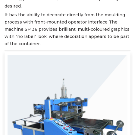
desired.
It has the ability to decorate directly from the moulding
process with front-mounted operator interface The
machine SP 36 provides brilliant, multi-coloured graphics
with "no label" look, where decoration appears to be part
of the container.