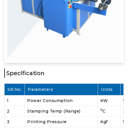
Specification
SR.No.
Parameters
Units
S
1
Power Consumption
KW
9.
0
2
Stamping Temp (Range)
C
30
3
Printing Pressure
Kgf
5