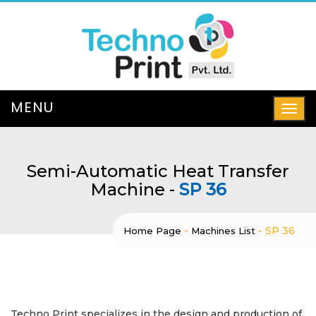
Semi-Automatic Heat Transfer
Machine -
SP 36
-
-
SP 36
Home Page
Machines List
Techno Print specializes in the design and production of