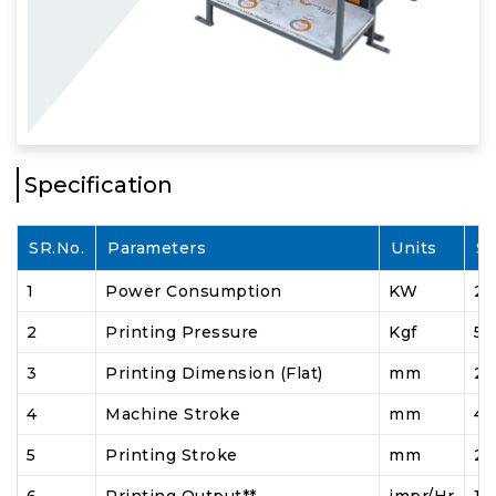
Specification
SR.No.
Parameters
Units
S
1
Power Consumption
KW
2
2
Printing Pressure
Kgf
5 
3
Printing Dimension (Flat)
mm
20
4
Machine Stroke
mm
4
5
Printing Stroke
mm
2