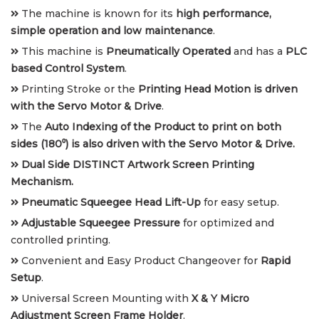
The machine is known for its
high performance,
simple operation and low maintenance
.
This machine is
Pneumatically Operated
and has a
PLC
based Control System
.
Printing Stroke or the
Printing Head Motion is driven
with the Servo Motor & Drive
.
The
Auto Indexing of the Product to print on both
sides (180⁰) is also driven with the Servo Motor & Drive.
Dual Side DISTINCT Artwork Screen Printing
Mechanism.
Pneumatic Squeegee Head Lift-Up
for easy setup.
Adjustable Squeegee Pressure
for optimized and
controlled printing.
Convenient and Easy Product Changeover for
Rapid
Setup
.
Universal Screen Mounting with
X & Y Micro
Adjustment Screen Frame Holder
.