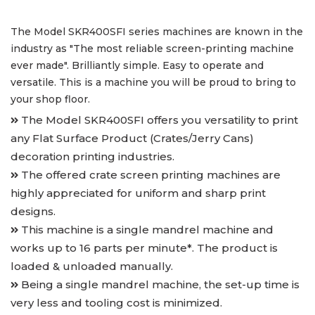
The Model SKR400SFI series machines are known in the
industry as "The most reliable screen-printing machine
ever made". Brilliantly simple. Easy to operate and
versatile. This is a machine you will be proud to bring to
your shop floor.
The Model SKR400SFI offers you versatility to print
any Flat Surface Product (Crates/Jerry Cans)
decoration printing industries.
The offered crate screen printing machines are
highly appreciated for uniform and sharp print
designs.
This machine is a single mandrel machine and
works up to 16 parts per minute*. The product is
loaded & unloaded manually.
Being a single mandrel machine, the set-up time is
very less and tooling cost is minimized.