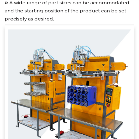
A wide range of part sizes can be accommodated
and the starting position of the product can be set
precisely as desired.