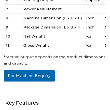
6
Printing Output**
impr/Hr
10
7
Power Requirement
23
8
Machine Dimension (L x B x H)
inch
54
9
Package Dimension (L x B x H)
inch
58
10
Net Weight
Kg
4
11
Gross Weight
Kg
55
**Actual output depends on the product dimensions
and capacity.
For Machine Enquiry
Key Features