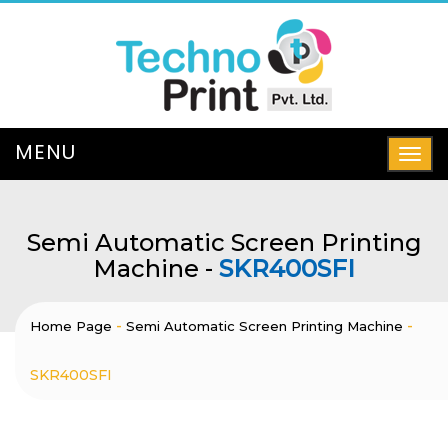
Semi Automatic Screen Printing
Machine -
SKR400SFI
-
-
Home Page
Semi Automatic Screen Printing Machine
SKR400SFI