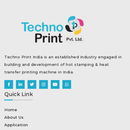
Techno Print India is an established industry engaged in
building and development of hot stamping & heat
transfer printing machine in India.
Quick Link
Home
About Us
Application