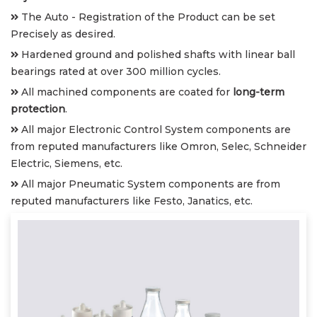
The Auto - Registration of the Product can be set
Precisely as desired.
Hardened ground and polished shafts with linear ball
bearings rated at over 300 million cycles.
All machined components are coated for
long-term
protection
.
All major Electronic Control System components are
from reputed manufacturers like Omron, Selec, Schneider
Electric, Siemens, etc.
All major Pneumatic System components are from
reputed manufacturers like Festo, Janatics, etc.