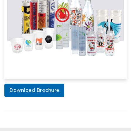
Download Brochure