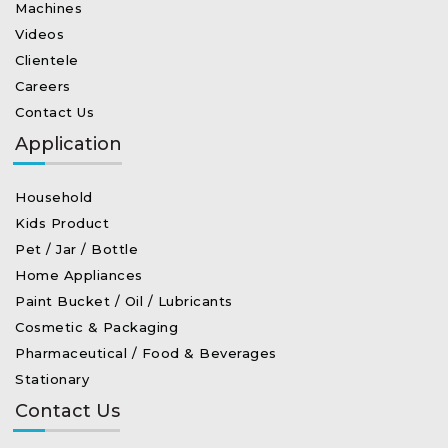
Machines
Videos
Clientele
Careers
Contact Us
Application
Household
Kids Product
Pet / Jar / Bottle
Home Appliances
Paint Bucket / Oil / Lubricants
Cosmetic & Packaging
Pharmaceutical / Food & Beverages
Stationary
Contact Us